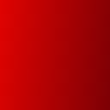
Managed Print Services (MPS)
Increase your organization’s productivity and
optimize operational infrastructure from the
implementation of a fully automated, managed
and controlled environment.
Document Management
In this new digital era we will help you digitize your
data in order track documents and manage your
data faster and easier.