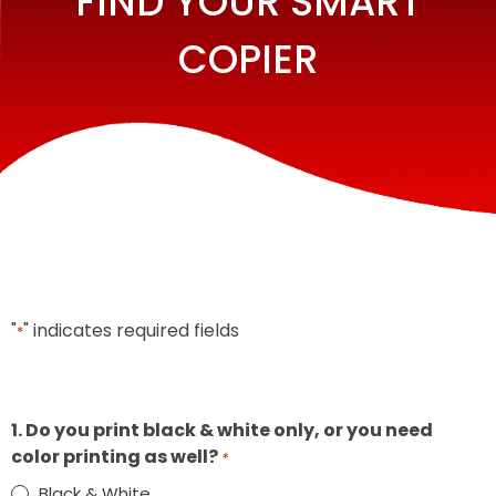
FIND YOUR SMART
COPIER
"
" indicates required fields
*
1. Do you print black & white only, or you need
color printing as well?
*
Black & White