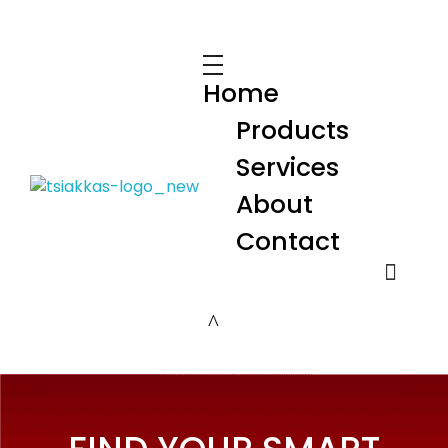
Home
Products
Services
About
Alexis Tsiakkas Co LTD - Copiers , Computers and Office Solutions
Copiers , Printers Computers and Office Solutions
Contact