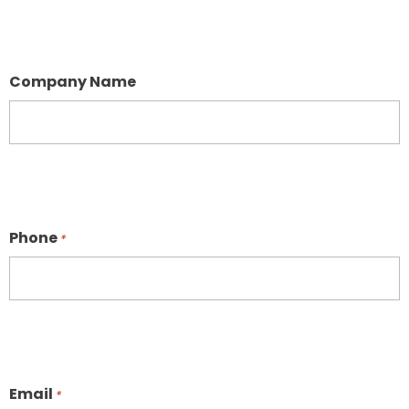
Company Name
Phone
*
Email
*