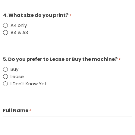
4. What size do you print?
*
A4 only
A4 & A3
5. Do you prefer to Lease or Buy the machine?
*
Buy
Lease
I Don't Know Yet
Full Name
*