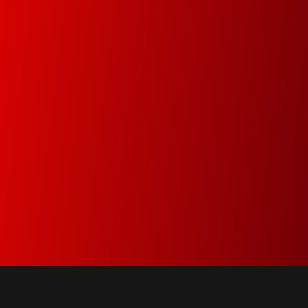
Premium Service
Since 1978 our main goal is to minimize
downtime by attending and resolving the
problems within the same day
Green Dot & Electrocyclosis
We care about the environment and as a
member of Green Dot and Electrocyclosis we
make sure that everything that is not needed
anymore is properly recycled.