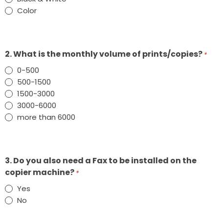
Color
2. What is the monthly volume of prints/copies?
*
0-500
500-1500
1500-3000
3000-6000
more than 6000
3. Do you also need a Fax to be installed on the
copier machine?
*
Yes
No