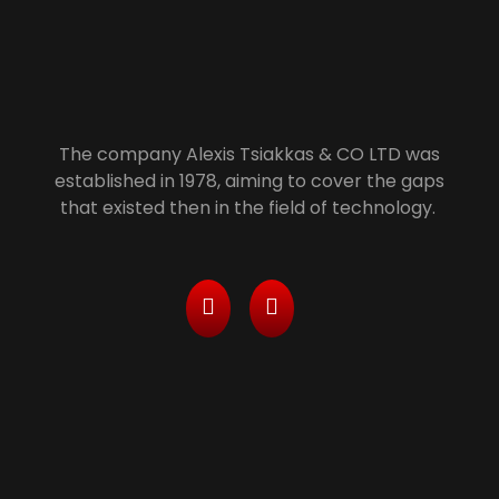
Alexis Tsiakkas Co LTD - Copiers , Computers and Office Solutions
Copiers , Printers Computers and Office Solutions
The company Alexis Tsiakkas & CO LTD was
established in 1978, aiming to cover the gaps
that existed then in the field of technology.
Services