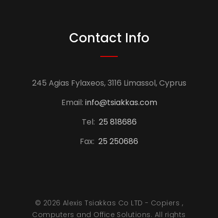
Contact Info
245 Agias Fylaxeos, 3116 Limassol, Cyprus
Email:
info@tsiakkas.com
Tel:
25 818686
Fax:
25 250686
© 2026 Alexis Tsiakkas Co LTD - Copiers ,
Computers and Office Solutions. All rights