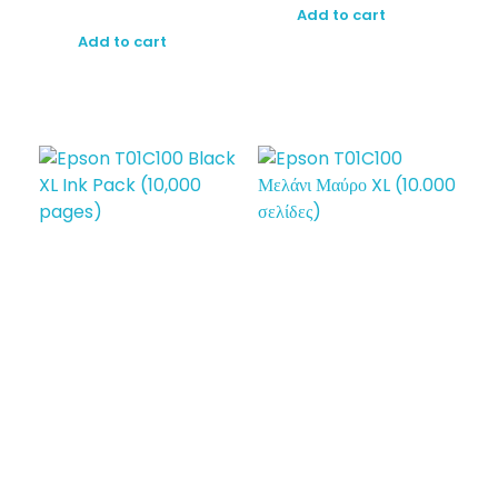
Add to cart
Add to cart