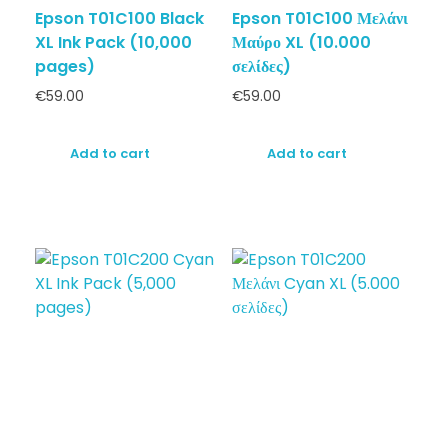
Epson T01C100 Black
Epson T01C100 Μελάνι
XL Ink Pack (10,000
Μαύρο XL (10.000
pages)
σελίδες)
€
59.00
€
59.00
Add to cart
Add to cart