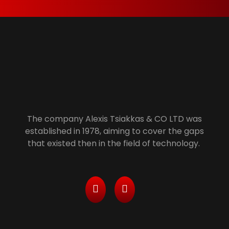
Alexis Tsiakkas Co LTD - Copiers , Computers and Office Solutions
Copiers , Printers Computers and Office Solutions
The company Alexis Tsiakkas & CO LTD was
established in 1978, aiming to cover the gaps
that existed then in the field of technology.