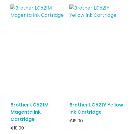
Brother LC521M
Brother LC521Y Yellow
Magenta Ink
Ink Cartridge
Cartridge
€
18.00
€
18.00