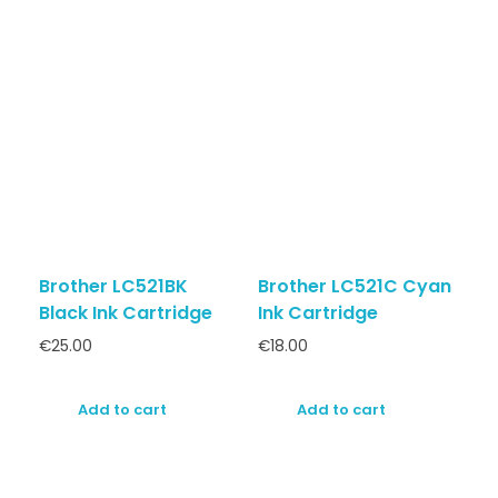
Brother LC521BK
Brother LC521C Cyan
Black Ink Cartridge
Ink Cartridge
€
25.00
€
18.00
Add to cart
Add to cart