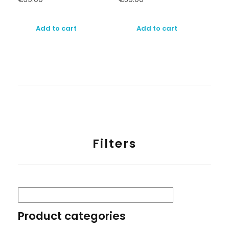
Add to cart
Add to cart
Filters
Product categories