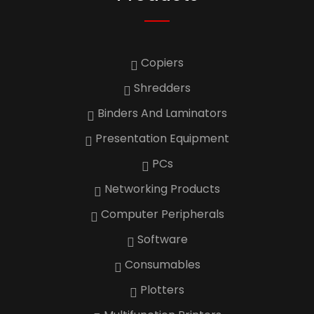
Copiers
Shredders
Binders And Laminators
Presentation Equipment
PCs
Networking Products
Computer Peripherals
Software
Consumables
Plotters