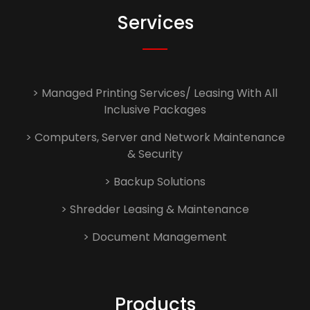
Services
> Managed Printing Services/ Leasing With All
Inclusive Packages
> Computers, Server and Network Maintenance
& Security
> Backup Solutions
> Shredder Leasing & Maintenance
> Document Management
Products