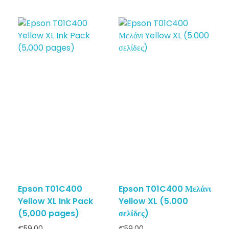
Epson T01C400
Epson T01C400 Μελάνι
Yellow XL Ink Pack
Yellow XL (5.000
(5,000 pages)
σελίδες)
€
59.00
€
59.00