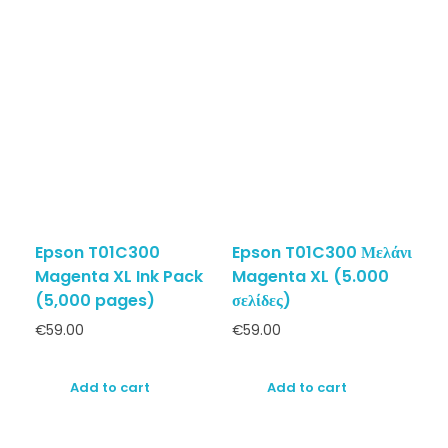
Epson T01C300
Epson T01C300 Μελάνι
Magenta XL Ink Pack
Magenta XL (5.000
(5,000 pages)
σελίδες)
€
59.00
€
59.00
Add to cart
Add to cart