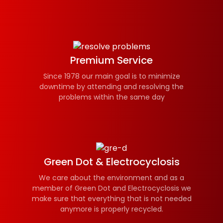
Premium Service
Since 1978 our main goal is to minimize
downtime by attending and resolving the
problems within the same day
Green Dot & Electrocyclosis
We care about the environment and as a
member of Green Dot and Electrocyclosis we
make sure that everything that is not needed
anymore is properly recycled.