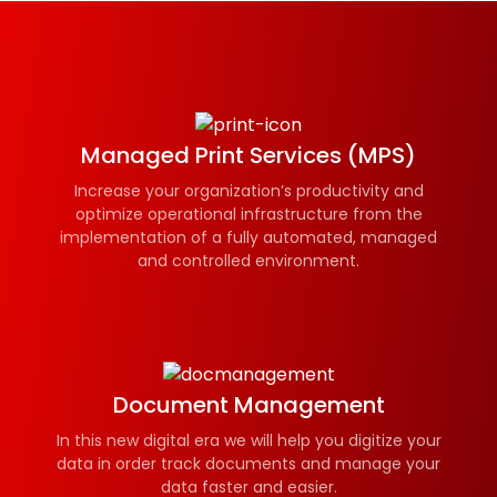
Managed Print Services (MPS)
Increase your organization’s productivity and
optimize operational infrastructure from the
implementation of a fully automated, managed
and controlled environment.
Document Management
In this new digital era we will help you digitize your
data in order track documents and manage your
data faster and easier.