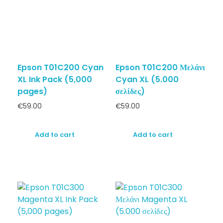
Epson T01C200 Cyan
Epson T01C200 Μελάνι
XL Ink Pack (5,000
Cyan XL (5.000
pages)
σελίδες)
€
59.00
€
59.00
Add to cart
Add to cart