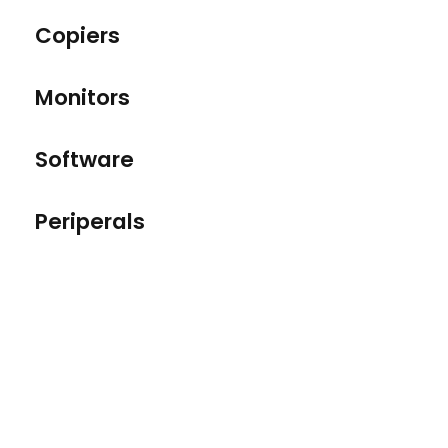
Copiers
Monitors
Software
Periperals