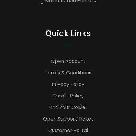
Multifunction Printers
Quick Links
Open Account
Terms & Conditions
Privacy Policy
Cookie Policy
Find Your Copier
Open Support Ticket
Customer Portal