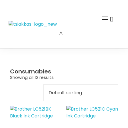
Alexis Tsiakkas Co LTD - Copiers , Computers and Office Solutions
Copiers , Printers Computers and Office Solutions
Consumables
Showing all 12 results