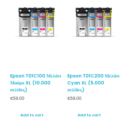
Epson T01C100 Μελάνι
Epson T01C200 Μελάνι
Μαύρο XL (10.000
Cyan XL (5.000
σελίδες)
σελίδες)
€
59.00
€
59.00
Add to cart
Add to cart