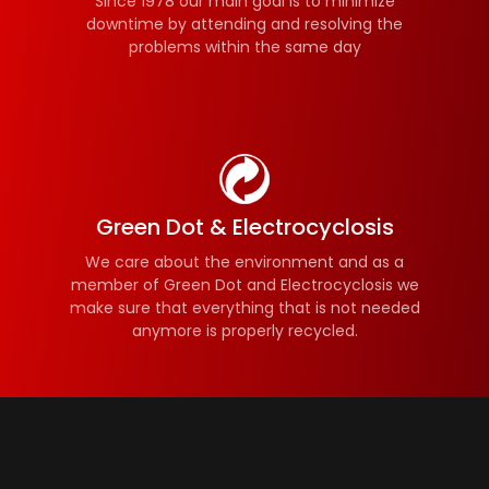
Since 1978 our main goal is to minimize
downtime by attending and resolving the
problems within the same day
Green Dot & Electrocyclosis
We care about the environment and as a
member of Green Dot and Electrocyclosis we
make sure that everything that is not needed
anymore is properly recycled.