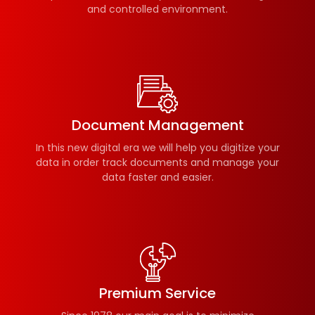
and controlled environment.
Document Management
In this new digital era we will help you digitize your
data in order track documents and manage your
data faster and easier.
Premium Service