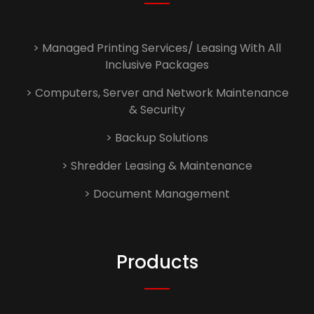
> Managed Printing Services/ Leasing With All
Inclusive Packages
> Computers, Server and Network Maintenance
& Security
> Backup Solutions
> Shredder Leasing & Maintenance
> Document Management
Products