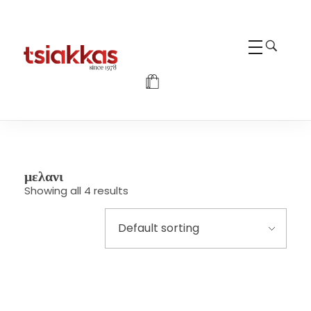
Alexis Tsiakkas Co LTD - Copiers , Computers and Office Solutions
Copiers , Printers Computers and Office Solutions
μελανι
Showing all 4 results