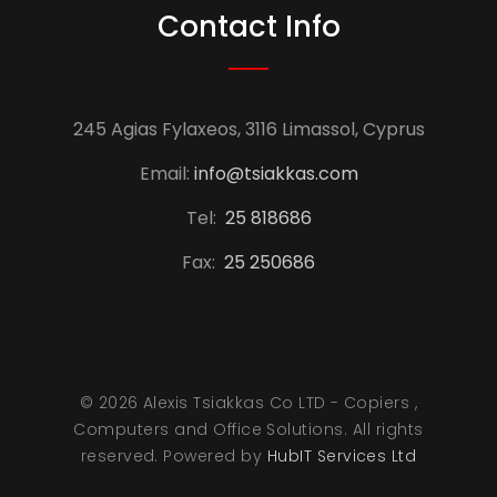
Contact Info
245 Agias Fylaxeos, 3116 Limassol, Cyprus
Email:
info@tsiakkas.com
Tel:
25 818686
Fax:
25 250686
© 2026 Alexis Tsiakkas Co LTD - Copiers ,
Computers and Office Solutions. All rights
reserved. Powered by
HubIT Services Ltd