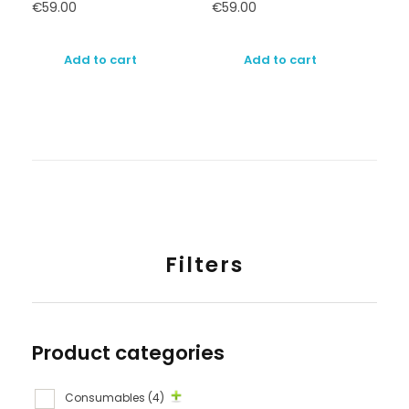
€
59.00
€
59.00
Add to cart
Add to cart
Filters
Product categories
Consumables
(4)