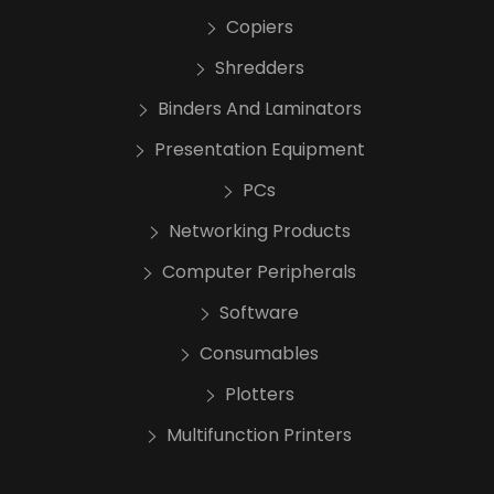
Copiers
Shredders
Binders And Laminators
Presentation Equipment
PCs
Networking Products
Computer Peripherals
Software
Consumables
Plotters
Multifunction Printers