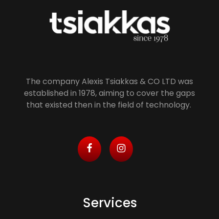
Alexis Tsiakkas Co LTD - Copiers , Computers and Office Solutions
Copiers , Printers Computers and Office Solutions
The company Alexis Tsiakkas & CO LTD was
established in 1978, aiming to cover the gaps
that existed then in the field of technology.
Services