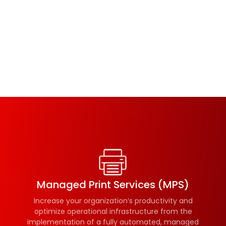
Managed Print Services (MPS)
Increase your organization’s productivity and
optimize operational infrastructure from the
implementation of a fully automated, managed