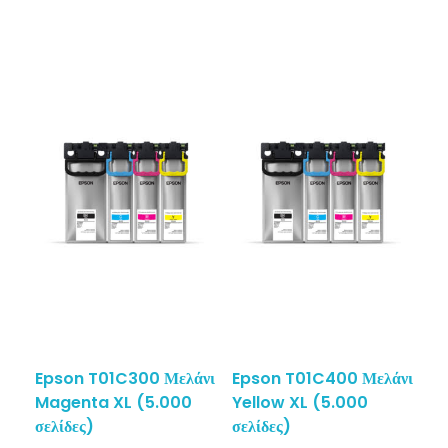
Epson T01C300 Μελάνι
Epson T01C400 Μελάνι
Magenta XL (5.000
Yellow XL (5.000
σελίδες)
σελίδες)