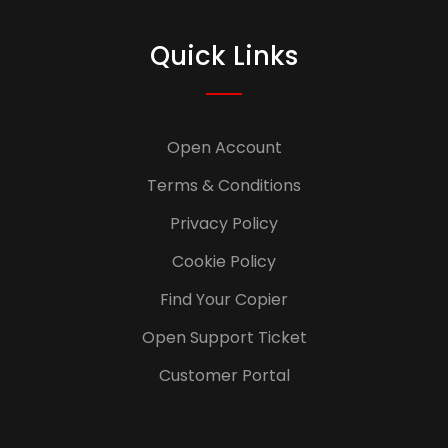
Quick Links
Open Account
Terms & Conditions
Privacy Policy
Cookie Policy
Find Your Copier
Open Support Ticket
Customer Portal