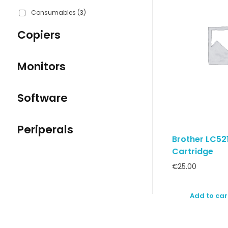
Consumables
(3)
Copiers
Monitors
Software
Periperals
Brother LC521
Cartridge
€
25.00
Add to car