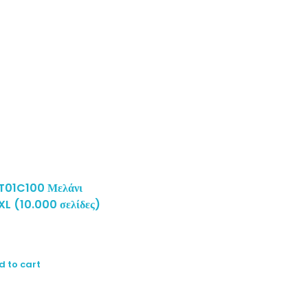
T01C100 Μελάνι
XL (10.000 σελίδες)
d to cart