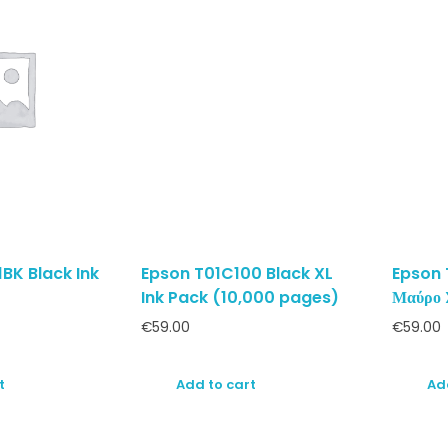
BK Black Ink
Epson T01C100 Black XL
Epson 
Ink Pack (10,000 pages)
Μαύρο 
€
59.00
€
59.00
t
Add to cart
Ad