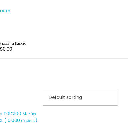
s.com
Shopping Basket
€
0.00