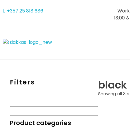
+357 25 818 686
Worki
13:00 &
Alexis Tsiakkas Co LTD - Copiers , Computers and Office Solutions
Copiers , Printers Computers and Office Solutions
Filters
black
Showing all 3 r
Product categories