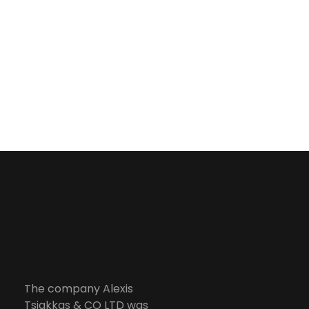
from the
implementation
of a fully
automated,
managed and
controlled
environment.
Services
Alexis Tsiakkas Co LTD - Copiers , Computers and Office Solutions
Copiers , Printers Computers and Office Solutions
The company Alexis
Tsiakkas & CO LTD was
> Managed Printing