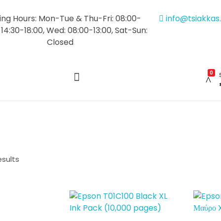
ng Hours: Mon-Tue & Thu-Fri: 08:00-
info@tsiakka
 14:30-18:00, Wed: 08:00-13:00, Sat-Sun:
Closed
0
esults