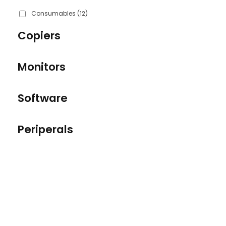
Consumables
(12)
Copiers
Monitors
Software
Periperals