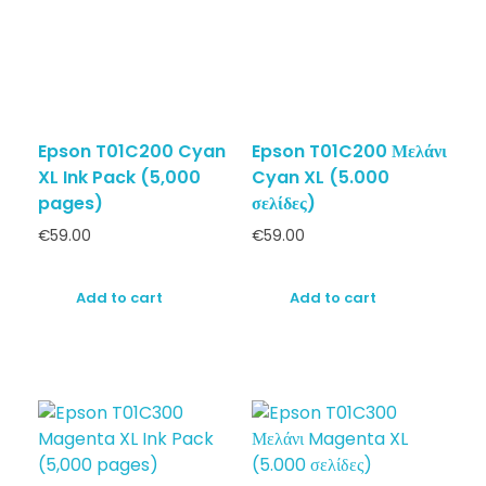
Epson T01C200 Cyan
Epson T01C200 Μελάνι
XL Ink Pack (5,000
Cyan XL (5.000
pages)
σελίδες)
€
59.00
€
59.00
Add to cart
Add to cart