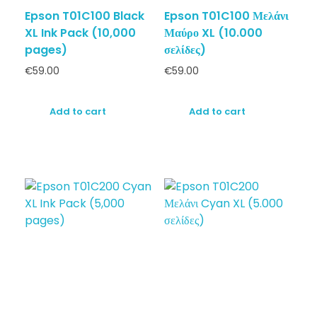
Epson T01C100 Black
Epson T01C100 Μελάνι
XL Ink Pack (10,000
Μαύρο XL (10.000
pages)
σελίδες)
€
59.00
€
59.00
Add to cart
Add to cart