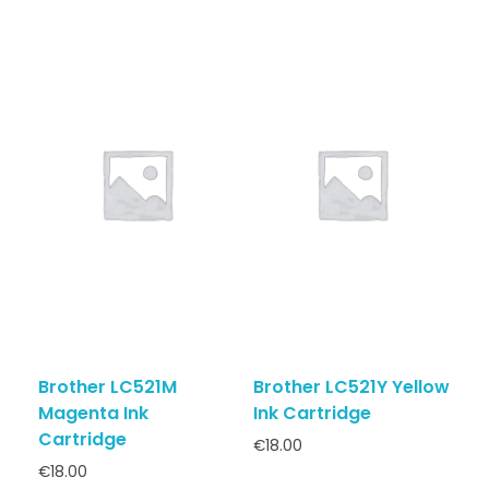
Brother LC521M
Brother LC521Y Yellow
Magenta Ink
Ink Cartridge
Cartridge
€
18.00
€
18.00