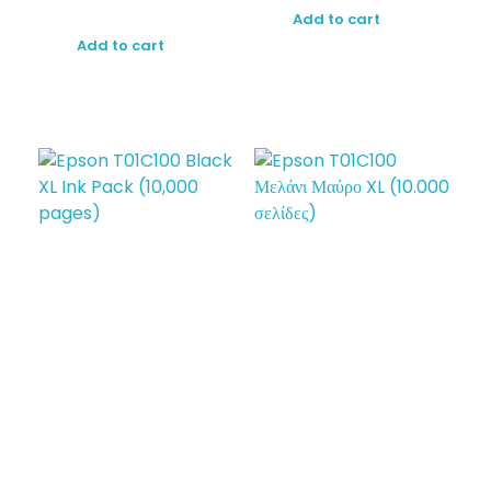
Add to cart
Add to cart