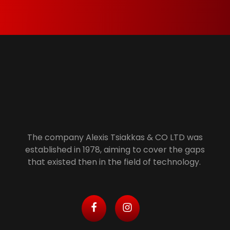
anymore is properly recycled.
Alexis Tsiakkas Co LTD - Copiers , Computers and Office Solutions
Copiers , Printers Computers and Office Solutions
The company Alexis Tsiakkas & CO LTD was
established in 1978, aiming to cover the gaps
that existed then in the field of technology.