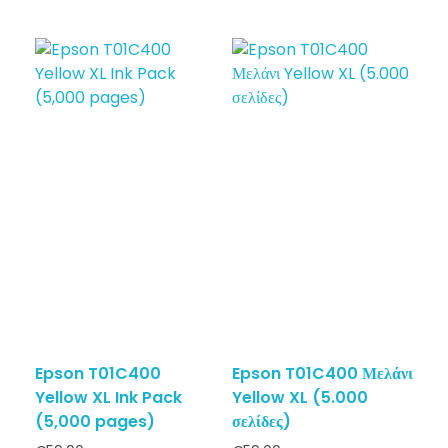
Epson T01C400
Epson T01C400 Μελάνι
Yellow XL Ink Pack
Yellow XL (5.000
(5,000 pages)
σελίδες)