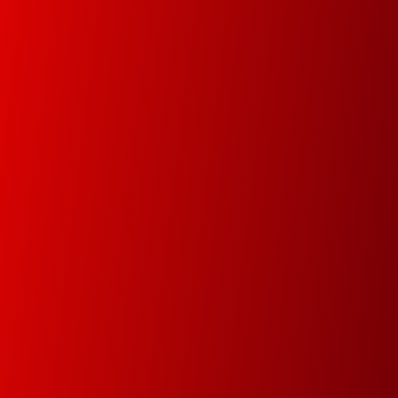
data in order track documents and manage your
data faster and easier.
Premium Service
Since 1978 our main goal is to minimize
downtime by attending and resolving the
problems within the same day
Green Dot & Electrocyclosis
We care about the environment and as a
member of Green Dot and Electrocyclosis we
make sure that everything that is not needed