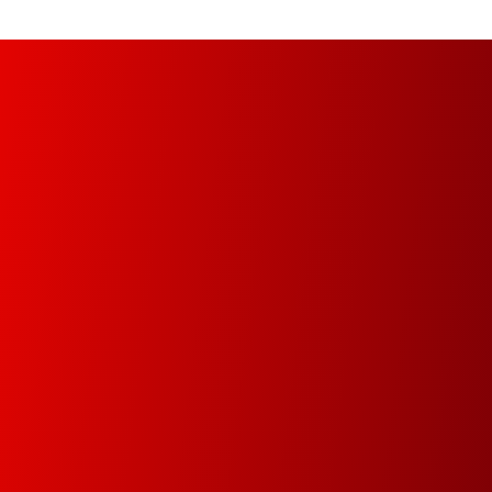
Managed Print Services (MPS)
Increase your organization’s productivity and
optimize operational infrastructure from the
implementation of a fully automated, managed
and controlled environment.
Document Management
In this new digital era we will help you digitize your