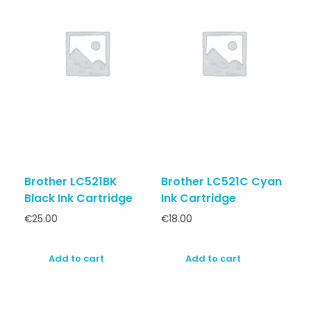
Brother LC521BK
Brother LC521C Cyan
Black Ink Cartridge
Ink Cartridge
€
25.00
€
18.00
Add to cart
Add to cart