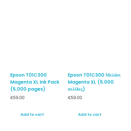
Epson T01C300
Epson T01C300 Μελάνι
Magenta XL Ink Pack
Magenta XL (5.000
(5,000 pages)
σελίδες)
€
59.00
€
59.00
Add to cart
Add to cart