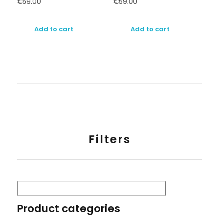
€
59.00
€
59.00
Add to cart
Add to cart
Filters
Product categories