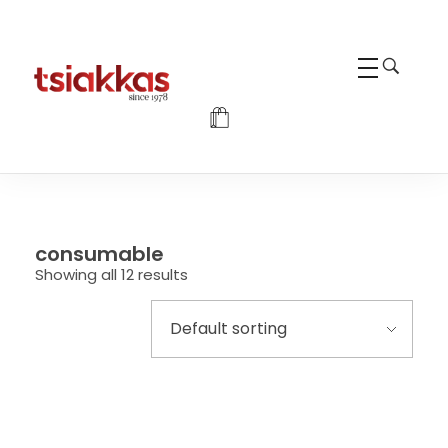
Alexis Tsiakkas Co LTD - Copiers , Computers and Office Solutions
Copiers , Printers Computers and Office Solutions
consumable
Showing all 12 results