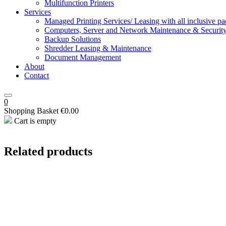
Multifunction Printers
Services
Managed Printing Services/ Leasing with all inclusive p
Computers, Server and Network Maintenance & Securit
Backup Solutions
Shredder Leasing & Maintenance
Document Management
About
Contact
0
Shopping Basket
€
0.00
Cart is empty
Related products