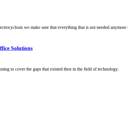
trocyclosis we make sure that everything that is not needed anymore i
fice Solutions
g to cover the gaps that existed then in the field of technology.