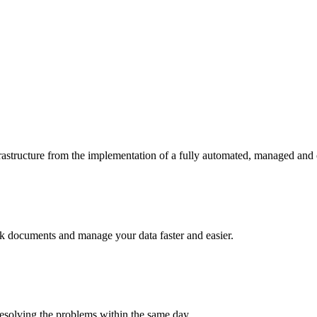
frastructure from the implementation of a fully automated, managed and
rack documents and manage your data faster and easier.
esolving the problems within the same day