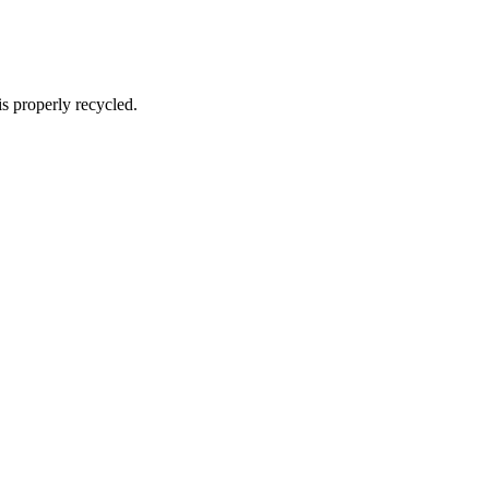
s properly recycled.