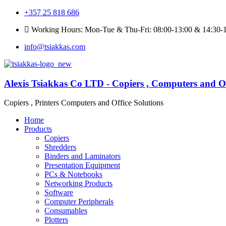
+357 25 818 686
Working Hours: Mon-Tue & Thu-Fri: 08:00-13:00 & 14:30-1
info@tsiakkas.com
Alexis Tsiakkas Co LTD - Copiers , Computers and Of
Copiers , Printers Computers and Office Solutions
Home
Products
Copiers
Shredders
Binders and Laminators
Presentation Equipment
PCs & Notebooks
Networking Products
Software
Computer Peripherals
Consumables
Plotters