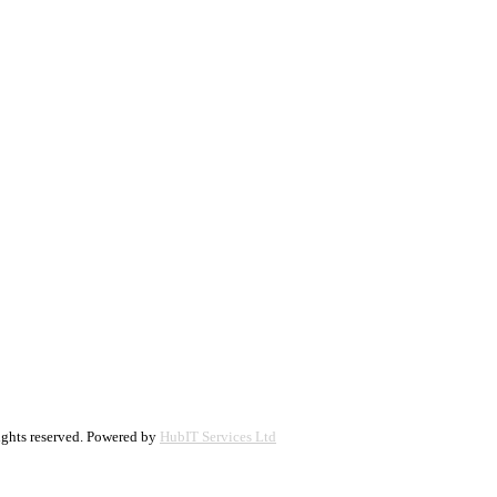
ights reserved. Powered by
HubIT Services Ltd