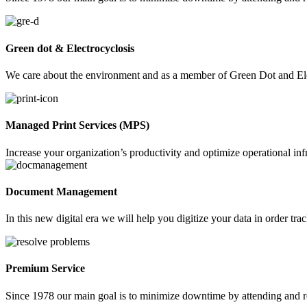
Green dot & Electrocyclosis
We care about the environment and as a member of Green Dot and Elec
Managed Print Services (MPS)
Increase your organization’s productivity and optimize operational in
Document Management
In this new digital era we will help you digitize your data in order t
Premium Service
Since 1978 our main goal is to minimize downtime by attending and r