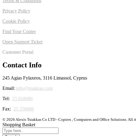
Terms & Conditions
Privacy Policy
Cookie Policy
Find Your Copier
Open Support Ticket
Customer Portal
Contact Info
245 Agias Fylaxeos, 3116 Limassol, Cyprus
Email:
info@tsiakkas.com
Tel:
25 818686
Fax:
25 250686
© 2026 Alexis Tsiakkas Co LTD - Copiers , Computers and Office Solutions. All r
Shopping Basket