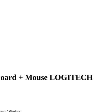
yboard + Mouse LOGITECH
ogy: Wireless