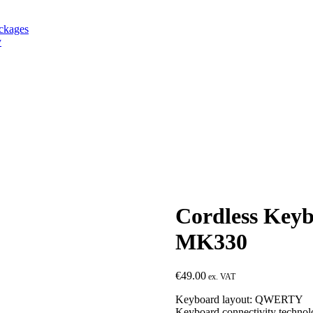
ackages
y
Cordless Ke
MK330
€
49.00
Keyboard layout: QWERTY
Keyboard connectivity technol