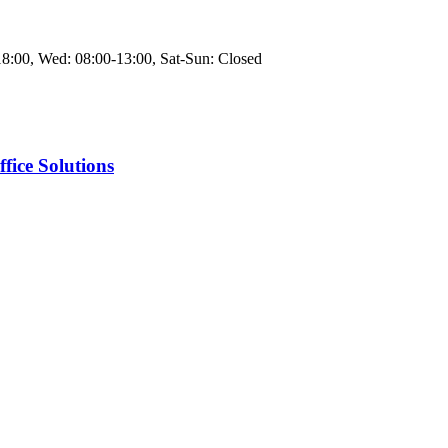
8:00, Wed: 08:00-13:00, Sat-Sun: Closed
fice Solutions