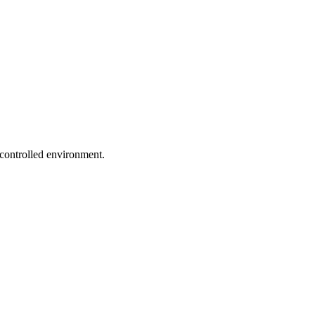
 controlled environment.