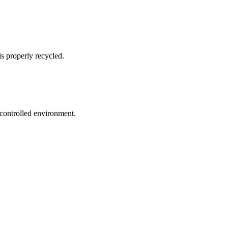
s properly recycled.
 controlled environment.