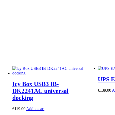
UPS E
Icy Box USB3 IB-
DK2241AC universal
€
139.00
A
docking
€
119.00
Add to cart