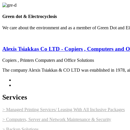
Green dot & Electrocyclosis
We care about the environment and as a member of Green Dot and Elec
Alexis Tsiakkas Co LTD - Copiers , Computers and Of
Copiers , Printers Computers and Office Solutions
The company Alexis Tsiakkas & CO LTD was established in 1978, aimin
Services
> Managed Printing Services/ Leasing With All Inclusive Packages
> Computers, Server and Network Maintenance & Security
> Backup Solutions