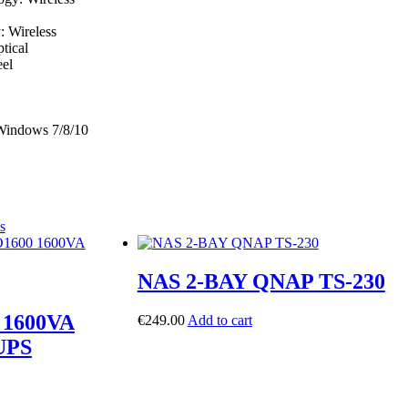
: Wireless
tical
eel
 Windows 7/8/10
s
NAS 2-BAY QNAP TS-230
1600VA
€
249.00
Add to cart
 UPS