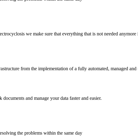
trocyclosis we make sure that everything that is not needed anymore i
frastructure from the implementation of a fully automated, managed and
rack documents and manage your data faster and easier.
esolving the problems within the same day