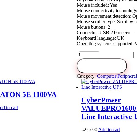
Mouse included: Yes
Mouse connectivity technology
Mouse movement detection: Op
Mouse scroller type: Scroll wh
Mouse buttons: 2
Connector: USB 2.0 receiver
Keyboard language: UK
Operating systems supported:
Cordless
Keyboard
+
Add to cart
Mouse
LOGITECH
Category:
Computer Peripheral
MK330
quantity
ATON 5E 1100VA
CyberPower
VALUEPRO1600 
dd to cart
Line Interactive
€
225.00
Add to cart