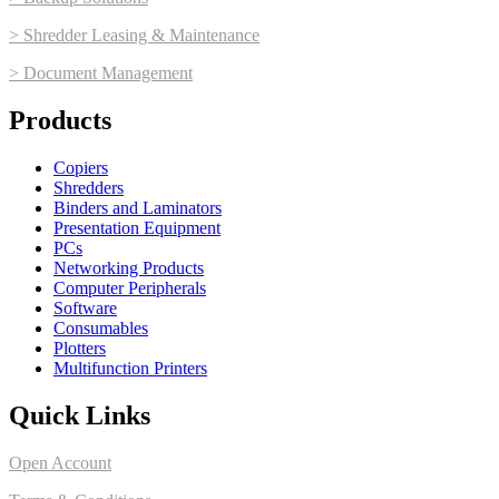
> Shredder Leasing & Maintenance
> Document Management
Products
Copiers
Shredders
Binders and Laminators
Presentation Equipment
PCs
Networking Products
Computer Peripherals
Software
Consumables
Plotters
Multifunction Printers
Quick Links
Open Account