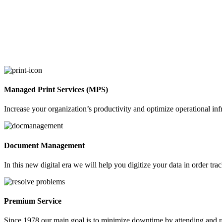
Managed Print Services (MPS)
Increase your organization’s productivity and optimize operational in
Document Management
In this new digital era we will help you digitize your data in order t
Premium Service
Since 1978 our main goal is to minimize downtime by attending and r