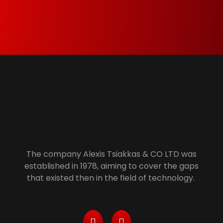
member of Green Dot and Electrocyclosis we
make sure that everything that is not needed
anymore is properly recycled.
Alexis Tsiakkas Co LTD - Copiers , Computers and Office Solutions
Copiers , Printers Computers and Office Solutions
The company Alexis Tsiakkas & CO LTD was
established in 1978, aiming to cover the gaps
that existed then in the field of technology.