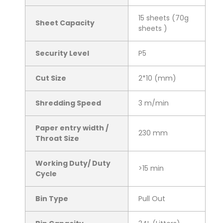
15 sheets (70g
Sheet Capacity
sheets )
Security Level
P5
Cut Size
2*10 (mm)
Shredding Speed
3 m/min
Paper entry width /
230 mm
Throat Size
Working Duty/ Duty
>15 min
Cycle
Bin Type
Pull Out