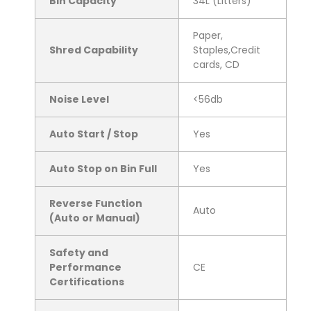
Bin Capacity
34L (Litters)
Paper,
Shred Capability
Staples,Credit
cards, CD
Noise Level
<56db
Auto Start / Stop
Yes
Auto Stop on Bin Full
Yes
Reverse Function
Auto
(Auto or Manual)
Safety and
Performance
CE
Certifications