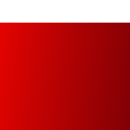
Managed Print Services (MPS)
Increase your organization’s productivity and
optimize operational infrastructure from the
implementation of a fully automated, managed
and controlled environment.
Document Management