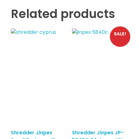
Related products
SALE!
Shredder Jinpex
Shredder Jinpex JP-