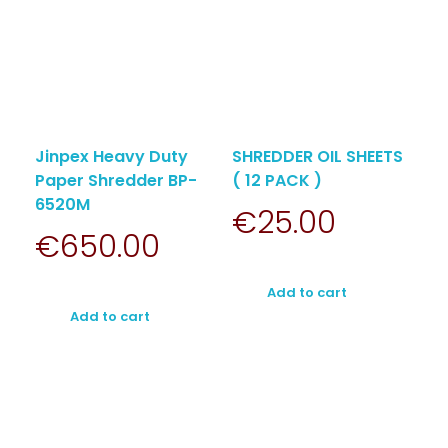
Jinpex Heavy Duty
SHREDDER OIL SHEETS
Paper Shredder BP-
( 12 PACK )
6520M
€
25.00
€
650.00
Add to cart
Add to cart