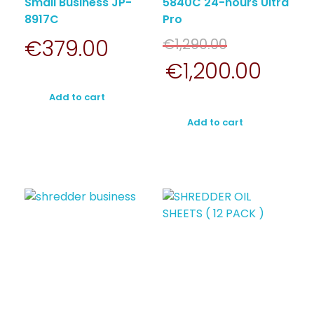
Small Business JP-
5840C 24-hours Ultra
8917C
Pro
€
379.00
€
1,290.00
€
1,200.00
Add to cart
Add to cart