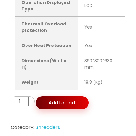
Operation Displayed
LCD
Type
Thermal/ Overload
Yes
protection
Over Heat Protection
Yes
Dimensions (W x L x
390*300*630
H)
mm
Weight
18.8 (Kg)
Add to cart
Category:
Shredders