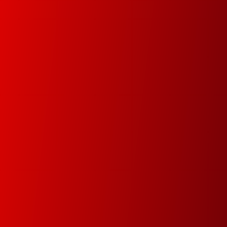
In this new digital era we will help you digitize your
data in order track documents and manage your
data faster and easier.
Premium Service
Since 1978 our main goal is to minimize
downtime by attending and resolving the
problems within the same day
Green Dot & Electrocyclosis
We care about the environment and as a