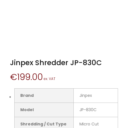
Jinpex Shredder JP-830C
€
199.00
Brand
Jinpex
Model
JP-830C
Shredding / Cut Type
Micro Cut