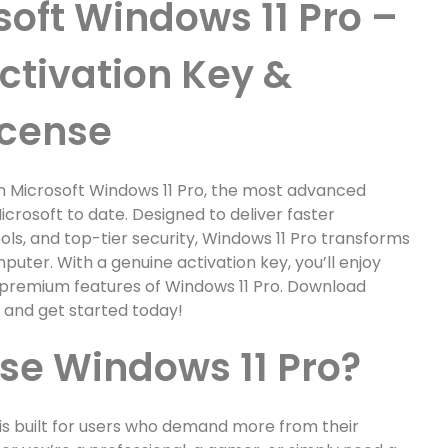
soft Windows 11 Pro –
ctivation Key &
icense
h Microsoft Windows 11 Pro, the most advanced
crosoft to date. Designed to deliver faster
ls, and top-tier security, Windows 11 Pro transforms
uter. With a genuine activation key, you’ll enjoy
he premium features of Windows 11 Pro. Download
e and get started today!
e Windows 11 Pro?
 is built for users who demand more from their