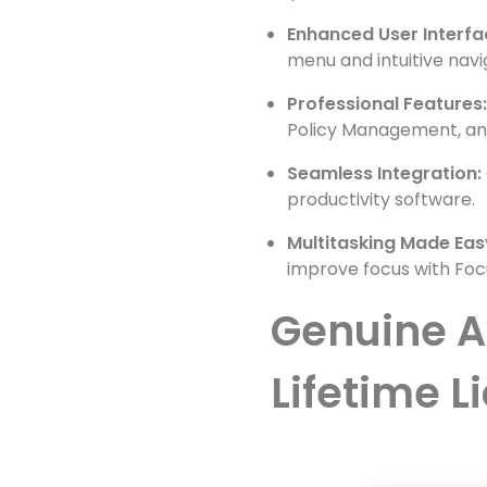
Enhanced User Interfa
menu and intuitive navi
Professional Features
Policy Management, and
Seamless Integration:
productivity software.
Multitasking Made Eas
improve focus with Foc
Genuine A
Lifetime L