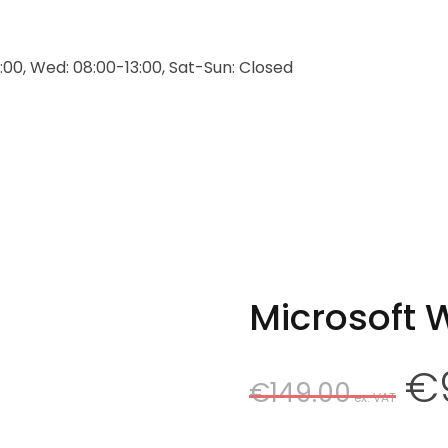
:00, Wed: 08:00-13:00, Sat-Sun: Closed
Microsoft 
Origin
€
€
149.00
price
was:
€149.