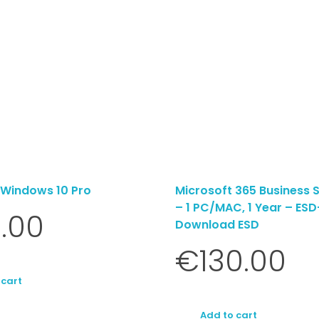
 Windows 10 Pro
Microsoft 365 Business 
– 1 PC/MAC, 1 Year – ESD
.00
Download ESD
€
130.00
 cart
Add to cart