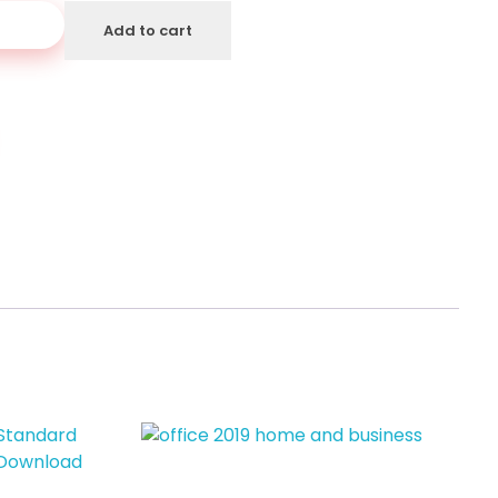
art
Add to cart