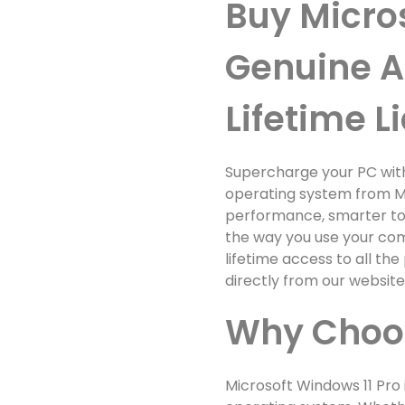
Buy Micro
Genuine A
Lifetime L
Supercharge your PC wit
operating system from Mi
performance, smarter too
the way you use your comp
lifetime access to all t
directly from our websit
Why Choos
Microsoft Windows 11 Pro