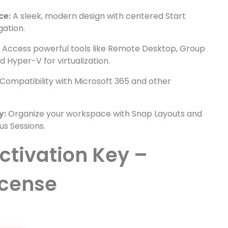
ce:
A sleek, modern design with centered Start
gation.
:
Access powerful tools like Remote Desktop, Group
 Hyper-V for virtualization.
Compatibility with Microsoft 365 and other
y:
Organize your workspace with Snap Layouts and
us Sessions.
ctivation Key –
icense