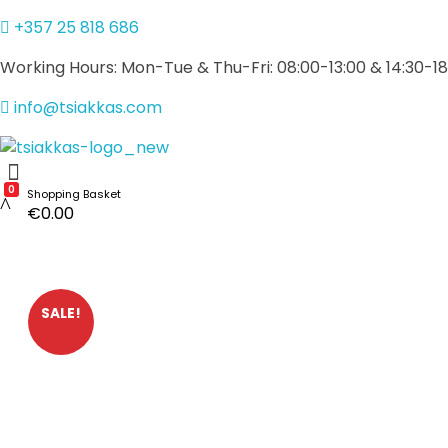
+357 25 818 686
Working Hours: Mon-Tue & Thu-Fri: 08:00-13:00 & 14:30-18
info@tsiakkas.com
Alexis Tsiakkas Co LTD - Copiers , Computers and Office Solutions
Copiers , Printers Computers and Office Solutions
0
Shopping Basket
€
0.00
SALE!