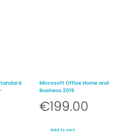
Standard
Microsoft Office Home and
-
Business 2019
€
199.00
Add to cart