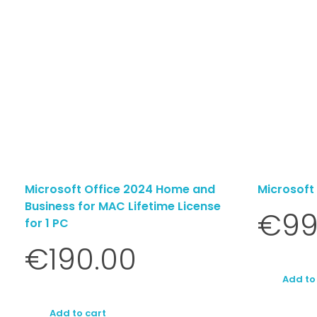
Microsoft Office 2024 Home and
Microsoft
Business for MAC Lifetime License
€
99
for 1 PC
€
190.00
Add to
Add to cart