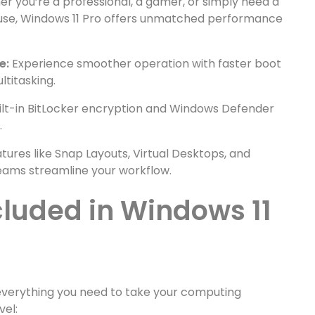
r you’re a professional, a gamer, or simply need a
 use, Windows 11 Pro offers unmatched performance
e:
Experience smoother operation with faster boot
titasking.
ilt-in BitLocker encryption and Windows Defender
.
tures like Snap Layouts, Virtual Desktops, and
eams streamline your workflow.
cluded in Windows 11
everything you need to take your computing
vel: