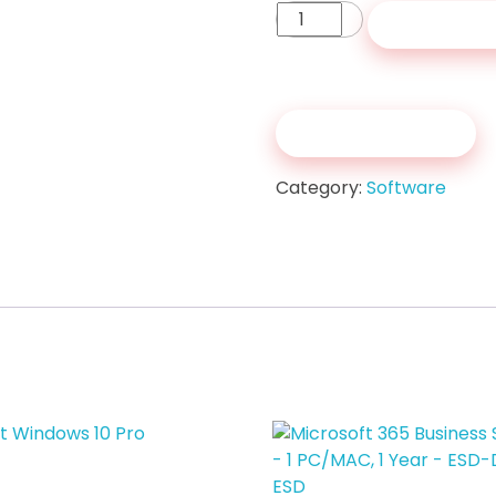
Microsoft
Add to c
Windows
11
Pro
quantity
Get a Quote
Category:
Software