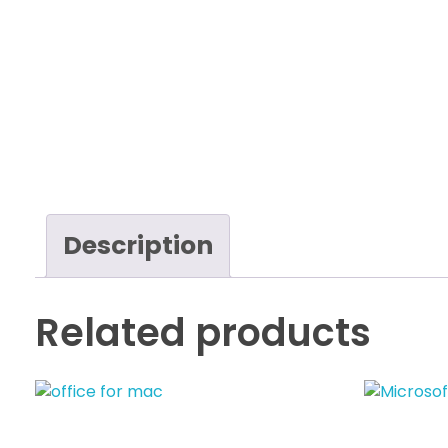
Description
Related products