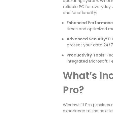
operating system. Whethe
reliable PC for everyday
and functionality:
Enhanced Performanc
times and optimized mul
Advanced Security:
Bu
protect your data 24/7
Productivity Tools:
Fea
integrated Microsoft T
What’s In
Pro?
Windows 11 Pro provides 
experience to the next le