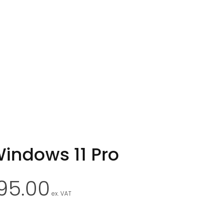
Windows 11 Pro
al
Current
95.00
price
is:
00.
€95.00.