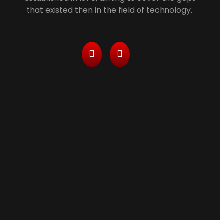
that existed then in the field of technology.
Services
> Managed Printing Services/ Leasing With All
Inclusive Packages
> Computers, Server and Network Maintenance
& Security