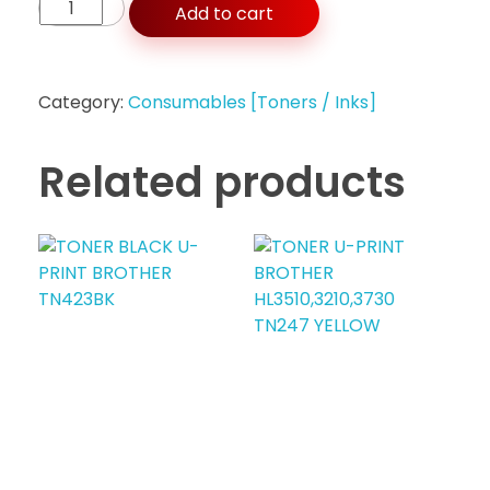
Add to cart
Category:
Consumables [Toners / Inks]
Related products