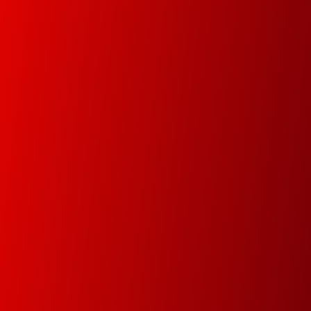
Document Management
In this new digital era we will help you digitize your
data in order track documents and manage your
data faster and easier.
Premium Service
Since 1978 our main goal is to minimize
downtime by attending and resolving the
problems within the same day