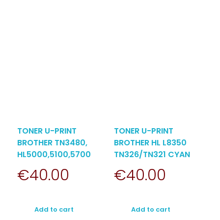
TONER U-PRINT
TONER U-PRINT
BROTHER TN3480,
BROTHER HL L8350
HL5000,5100,5700
TN326/TN321 CYAN
€
40.00
€
40.00
Add to cart
Add to cart