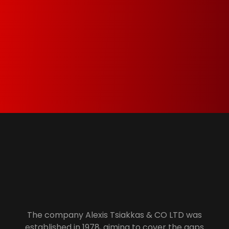
Green Dot & Electrocyclosis
We care about the environment and as a
member of Green Dot and Electrocyclosis we
make sure that everything that is not needed
anymore is properly recycled.
Alexis Tsiakkas Co LTD - Copiers , Computers and Office Solutions
Copiers , Printers Computers and Office Solutions
The company Alexis Tsiakkas & CO LTD was
established in 1978, aiming to cover the gaps