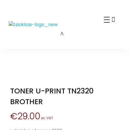
Alexis Tsiakkas Co LTD - Copiers , Computers and Office Solutions
Copiers , Printers Computers and Office Solutions
TONER U-PRINT TN2320
BROTHER
€
29.00