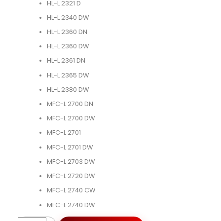
HL-L 2321 D
HL-L 2340 DW
HL-L 2360 DN
HL-L 2360 DW
HL-L 2361 DN
HL-L 2365 DW
HL-L 2380 DW
MFC-L 2700 DN
MFC-L 2700 DW
MFC-L 2701
MFC-L 2701 DW
MFC-L 2703 DW
MFC-L 2720 DW
MFC-L 2740 CW
MFC-L 2740 DW