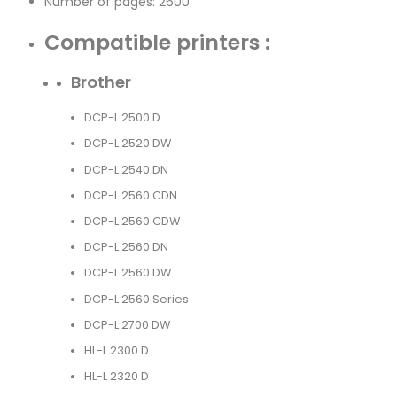
Number of pages: 2600
Compatible printers :
Brother
DCP-L 2500 D
DCP-L 2520 DW
DCP-L 2540 DN
DCP-L 2560 CDN
DCP-L 2560 CDW
DCP-L 2560 DN
DCP-L 2560 DW
DCP-L 2560 Series
DCP-L 2700 DW
HL-L 2300 D
HL-L 2320 D