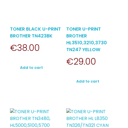
TONER BLACK U-PRINT
TONER U-PRINT
BROTHER TN423BK
BROTHER
HL3510,3210,3730
€
38.00
TN247 YELLOW
€
29.00
Add to cart
Add to cart