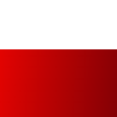
Managed Print Services (MPS)
Increase your organization’s productivity and
optimize operational infrastructure from the
implementation of a fully automated, managed
and controlled environment.