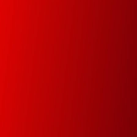
and controlled environment.
Document Management
In this new digital era we will help you digitize your
data in order track documents and manage your
data faster and easier.
Premium Service
Since 1978 our main goal is to minimize
downtime by attending and resolving the
problems within the same day