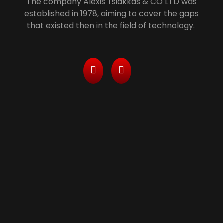
The company Alexis Tsiakkas & CO LTD was
established in 1978, aiming to cover the gaps
that existed then in the field of technology.
Services
> Managed Printing Services/ Leasing With All
Inclusive Packages
> Computers, Server and Network Maintenance
& Security