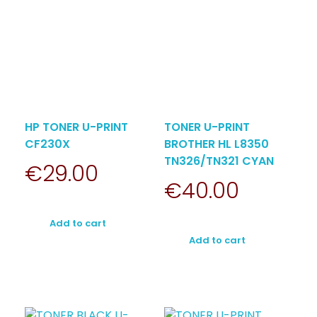
HP TONER U-PRINT
TONER U-PRINT
CF230X
BROTHER HL L8350
TN326/TN321 CYAN
€
29.00
€
40.00
Add to cart
Add to cart