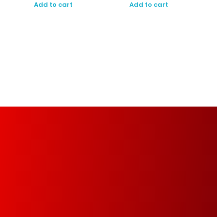
Add to cart
Add to cart
Managed Print Services (MPS)
Increase your organization’s productivity and
optimize operational infrastructure from the
implementation of a fully automated, managed