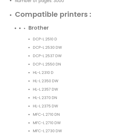
Number of pages: 3000
Compatible printers :
Brother
DCP-L 2510 D
DCP-L 2530 DW
DCP-L 2537 DW
DCP-L 2550 DN
HL-L 2310 D
HL-L 2350 DW
HL-L 2357 DW
HL-L 2370 DN
HL-L 2375 DW
MFC-L 2710 DN
MFC-L 2710 DW
MFC-L 2730 DW