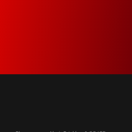
Green Dot & Electrocyclosis
We care about the environment and as a
member of Green Dot and Electrocyclosis we
make sure that everything that is not needed
anymore is properly recycled.
Alexis Tsiakkas Co LTD - Copiers , Computers and Office Solutions
Copiers , Printers Computers and Office Solutions