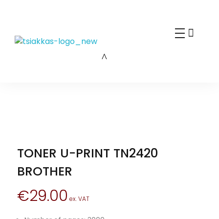
Alexis Tsiakkas Co LTD - Copiers , Computers and Office Solutions
Copiers , Printers Computers and Office Solutions
TONER U-PRINT TN2420
BROTHER
€
29.00