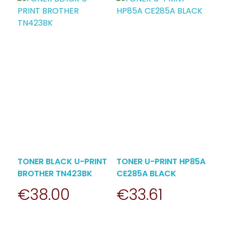
TONER BLACK U-PRINT
TONER U-PRINT HP85A
BROTHER TN423BK
CE285A BLACK
€
38.00
€
33.61