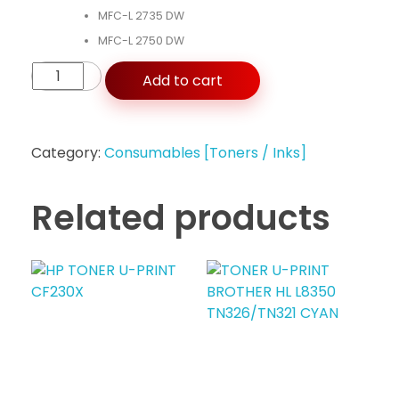
MFC-L 2735 DW
MFC-L 2750 DW
Add to cart
Category:
Consumables [Toners / Inks]
Related products